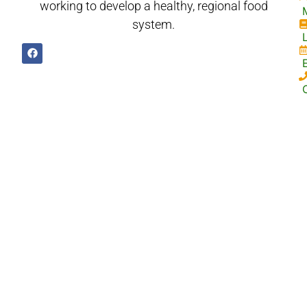
working to develop a healthy, regional food
system.