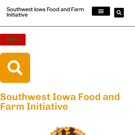
Southwest Iowa Food and Farm
Initiative
Farmers Markets
Eateries + Farm Stores & Stands
Meat Processors
Foods Resources
Contact Us
Menu
Southwest Iowa Food and
Farm Initiative