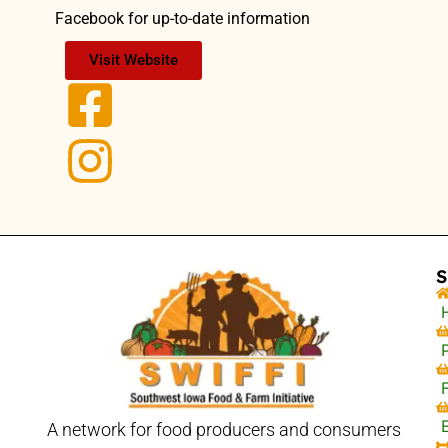
Facebook for up-to-date information
Visit Website
S
A network for food producers and consumers