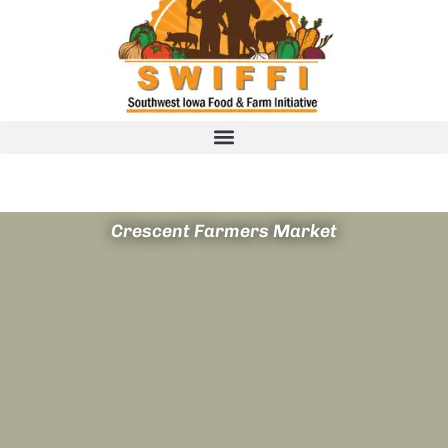
Crescent Farmers Market