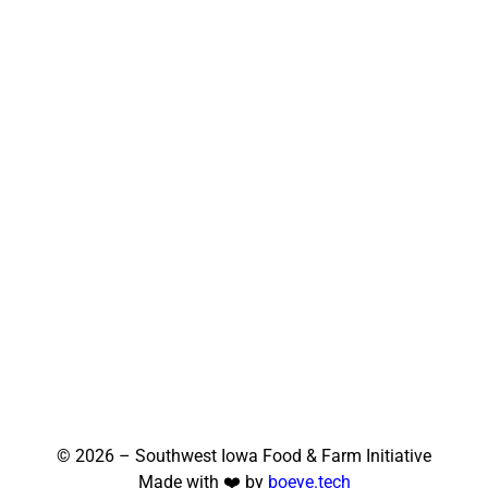
© 2026 – Southwest Iowa Food & Farm Initiative
Made with ❤️ by
boeye.tech