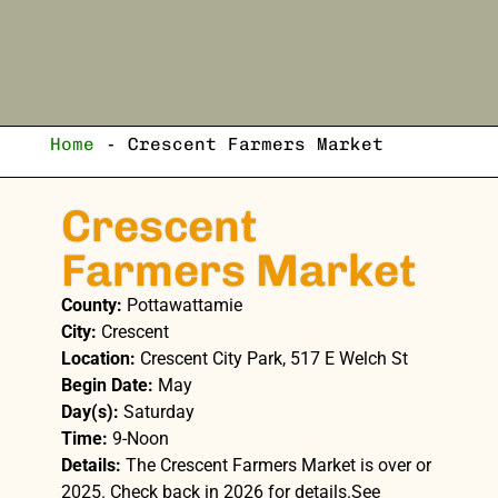
Home
-
Crescent Farmers Market
Crescent
Farmers Market
County:
Pottawattamie
City:
Crescent
Location:
Crescent City Park, 517 E Welch St
Begin Date:
May
Day(s):
Saturday
Time:
9-Noon
Details:
The Crescent Farmers Market is over or
2025. Check back in 2026 for details.See